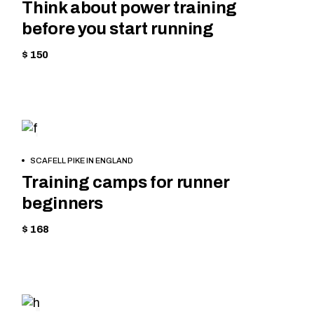
Think about power training
before you start running
$ 150
SKIING
BOOK
SCAFELL PIKE IN ENGLAND
NOW
Training camps for runner
beginners
$ 168