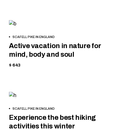
EQUIPMENT
BOOK
SCAFELL PIKE IN ENGLAND
NOW
Active vacation in nature for
mind, body and soul
$ 643
TREKKING
BOOK
SCAFELL PIKE IN ENGLAND
NOW
Experience the best hiking
activities this winter