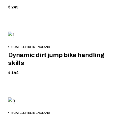
$ 243
CYCLING
BOOK
SCAFELL PIKE IN ENGLAND
NOW
Dynamic dirt jump bike handling
skills
$ 144
MOUNTAIN
BOOK
SCAFELL PIKE IN ENGLAND
NOW