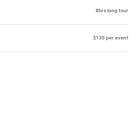
8hrs long tour
$135 per event