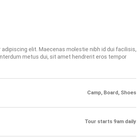
dipiscing elit. Maecenas molestie nibh id dui facilisis,
nterdum metus dui, sit amet hendrerit eros tempor
Camp, Board, Shoes
Tour starts 9am daily