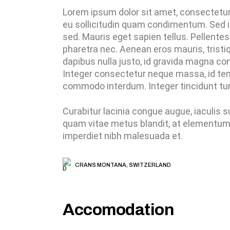
Lorem ipsum dolor sit amet, consectetur a
eu sollicitudin quam condimentum. Sed i
sed. Mauris eget sapien tellus. Pellentes
pharetra nec. Aenean eros mauris, tris
dapibus nulla justo, id gravida magna con
Integer consectetur neque massa, id temp
commodo interdum. Integer tincidunt turp
Curabitur lacinia congue augue, iaculis
quam vitae metus blandit, at elementum d
imperdiet nibh malesuada et.
CRANS MONTANA, SWITZERLAND
Accomodation