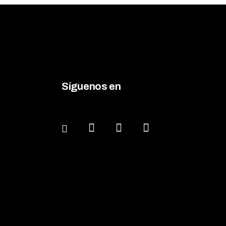
Síguenos en