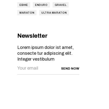
EBIKE
ENDURO
GRAVEL
MARATON
ULTRA MARATON
Newsletter
Lorem ipsum dolor ist amet,
consecte tur adipiscing elit.
Integer vestibulum
SEND NOW