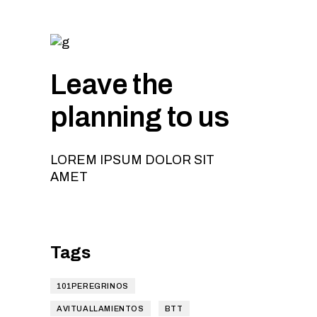
Leave the
planning to us
LOREM IPSUM DOLOR SIT
AMET
Tags
101PEREGRINOS
AVITUALLAMIENTOS
BTT