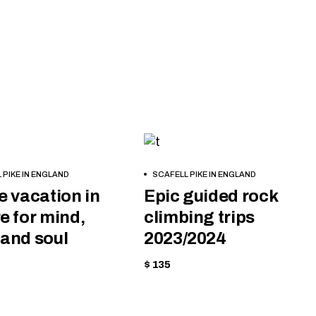
IPMENT
CYCLING
BOOK
 PIKE IN ENGLAND
SCAFELL PIKE IN ENGLAND
NOW
e vacation in
Epic guided rock
e for mind,
climbing trips
and soul
2023/2024
$ 135