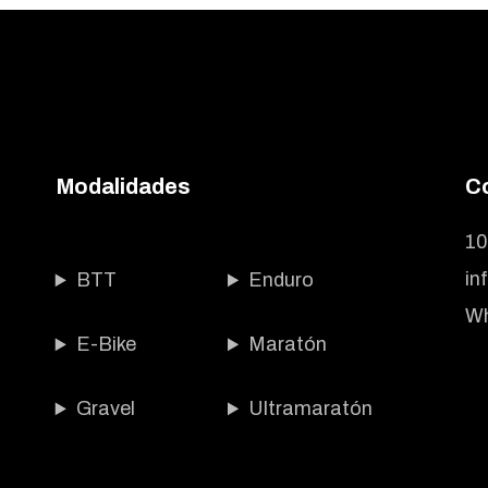
Modalidades
C
10
in
BTT
Enduro
Wh
E-Bike
Maratón
Gravel
Ultramaratón