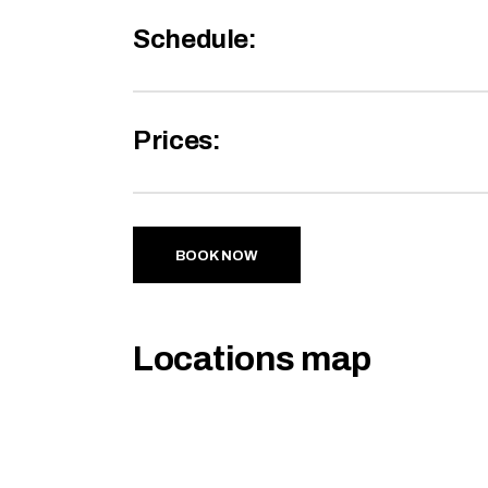
Schedule:
Prices:
BOOK NOW
Locations map