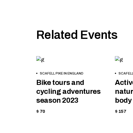
Related Events
CYCLING
EQU
BOOK
BOOK
SCAFELL PIKE IN ENGLAND
SCAFELL
NOW
NOW
Bike tours and
Activ
cycling adventures
natur
season 2023
body 
$ 70
$ 157