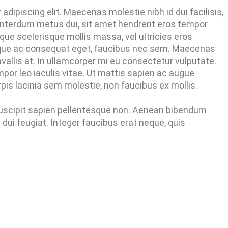
dipiscing elit. Maecenas molestie nibh id dui facilisis,
nterdum metus dui, sit amet hendrerit eros tempor
que scelerisque mollis massa, vel ultricies eros
tique ac consequat eget, faucibus nec sem. Maecenas
vallis at. In ullamcorper mi eu consectetur vulputate.
or leo iaculis vitae. Ut mattis sapien ac augue
is lacinia sem molestie, non faucibus ex mollis.
 suscipit sapien pellentesque non. Aenean bibendum
ui feugiat. Integer faucibus erat neque, quis