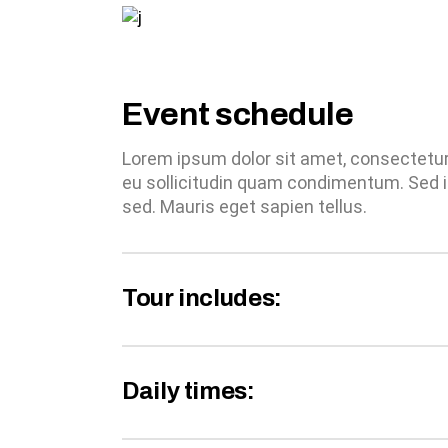
Event schedule
Lorem ipsum dolor sit amet, consectetur a
eu sollicitudin quam condimentum. Sed i
sed. Mauris eget sapien tellus.
Tour includes:
Daily times: