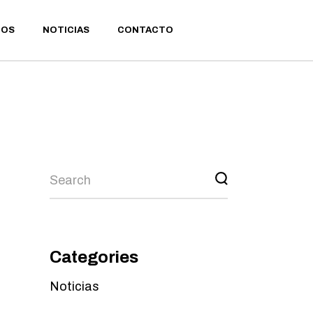
IOS
NOTICIAS
CONTACTO
Categories
Noticias