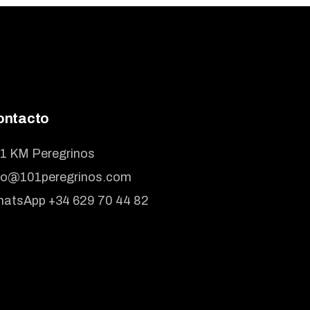
ontacto
1 KM Peregrinos
fo@101peregrinos.com
atsApp +34 629 70 44 82