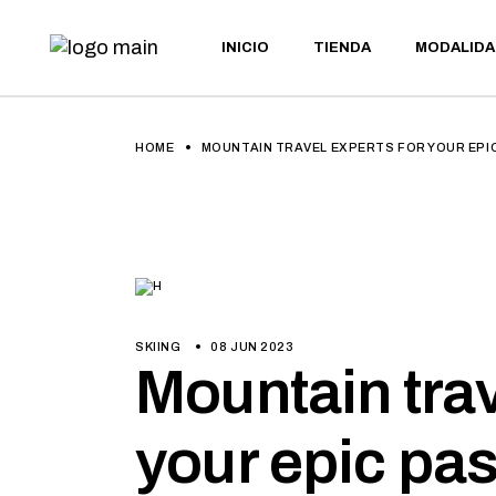
INICIO
TIENDA
MODALIDA
BTT
E-BIKE
GRAVEL
ULTRAMAR
BTT
HOME
MOUNTAIN TRAVEL EXPERTS FOR YOUR EPI
MARATÓN
E-BIKE
GRAVEL
ULTRAMARA
MARATÓN
SKIING
08 JUN 2023
Mountain trav
your epic pa