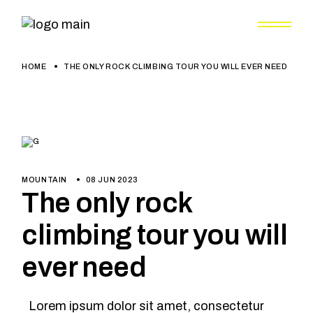
HOME
THE ONLY ROCK CLIMBING TOUR YOU WILL EVER NEED
MOUNTAIN
08 JUN 2023
The only rock
climbing tour you will
ever need
Lorem ipsum dolor sit amet, consectetur