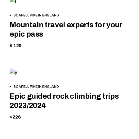
CYCLING
BOOK
SCAFELL PIKE IN ENGLAND
NOW
Mountain travel experts for your
epic pass
$ 120
MOUNTAIN
BOOK
SCAFELL PIKE IN ENGLAND
NOW
Epic guided rock climbing trips
2023/2024
$226