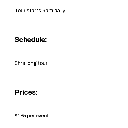
Tour starts 9am daily
Schedule:
8hrs long tour
Prices:
$135 per event