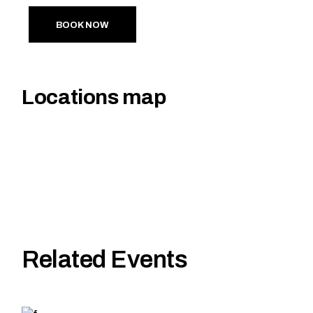
BOOK NOW
Locations map
Related Events