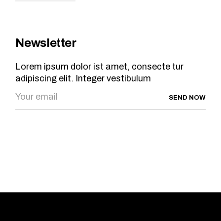
Newsletter
Lorem ipsum dolor ist amet, consecte tur
adipiscing elit. Integer vestibulum
SEND NOW