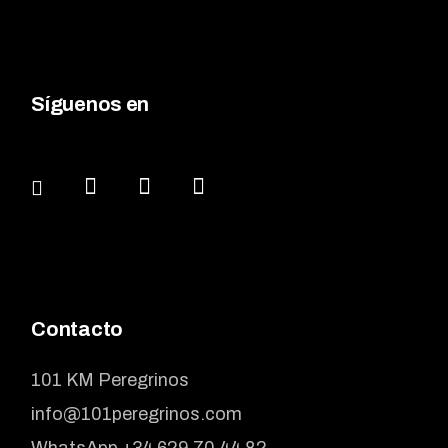
Síguenos en
Contacto
101 KM Peregrinos
info@101peregrinos.com