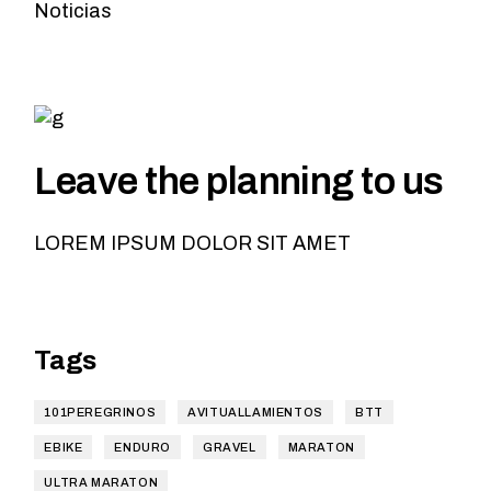
Noticias
Leave the planning to us
LOREM IPSUM DOLOR SIT AMET
Tags
101PEREGRINOS
AVITUALLAMIENTOS
BTT
EBIKE
ENDURO
GRAVEL
MARATON
ULTRA MARATON