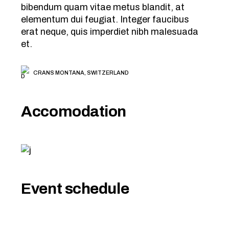
bibendum quam vitae metus blandit, at
elementum dui feugiat. Integer faucibus
erat neque, quis imperdiet nibh malesuada
et.
CRANS MONTANA, SWITZERLAND
Accomodation
Event schedule