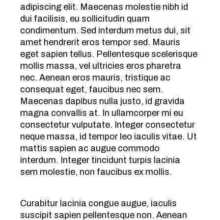
adipiscing elit. Maecenas molestie nibh id
dui facilisis, eu sollicitudin quam
condimentum. Sed interdum metus dui, sit
amet hendrerit eros tempor sed. Mauris
eget sapien tellus. Pellentesque scelerisque
mollis massa, vel ultricies eros pharetra
nec. Aenean eros mauris, tristique ac
consequat eget, faucibus nec sem.
Maecenas dapibus nulla justo, id gravida
magna convallis at. In ullamcorper mi eu
consectetur vulputate. Integer consectetur
neque massa, id tempor leo iaculis vitae. Ut
mattis sapien ac augue commodo
interdum. Integer tincidunt turpis lacinia
sem molestie, non faucibus ex mollis.
Curabitur lacinia congue augue, iaculis
suscipit sapien pellentesque non. Aenean