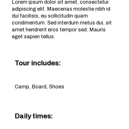
Lorem ipsum dolor sit amet, consectetur
adipiscing elit. Maecenas molestie nibh id
dui facilisis, eu sollicitudin quam
condimentum. Sed interdum metus dui, sit
amet hendrerit eros tempor sed. Mauris
eget sapien tellus.
Tour includes:
Camp, Board, Shoes
Daily times: