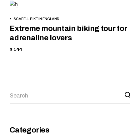
MOUNTAIN
BOOK
SCAFELL PIKE IN ENGLAND
NOW
Extreme mountain biking tour for
adrenaline lovers
$ 144
Categories