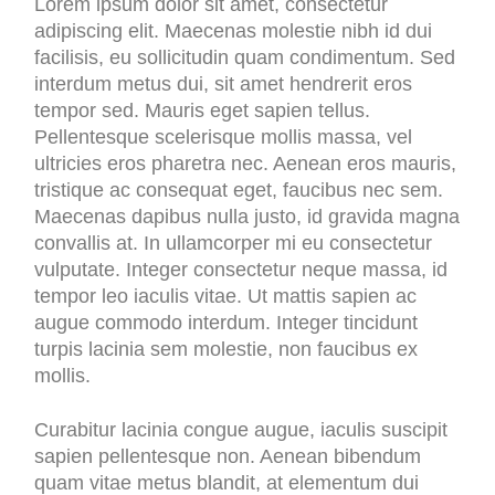
Lorem ipsum dolor sit amet, consectetur
adipiscing elit. Maecenas molestie nibh id dui
facilisis, eu sollicitudin quam condimentum. Sed
interdum metus dui, sit amet hendrerit eros
tempor sed. Mauris eget sapien tellus.
Pellentesque scelerisque mollis massa, vel
ultricies eros pharetra nec. Aenean eros mauris,
tristique ac consequat eget, faucibus nec sem.
Maecenas dapibus nulla justo, id gravida magna
convallis at. In ullamcorper mi eu consectetur
vulputate. Integer consectetur neque massa, id
tempor leo iaculis vitae. Ut mattis sapien ac
augue commodo interdum. Integer tincidunt
turpis lacinia sem molestie, non faucibus ex
mollis.
Curabitur lacinia congue augue, iaculis suscipit
sapien pellentesque non. Aenean bibendum
quam vitae metus blandit, at elementum dui