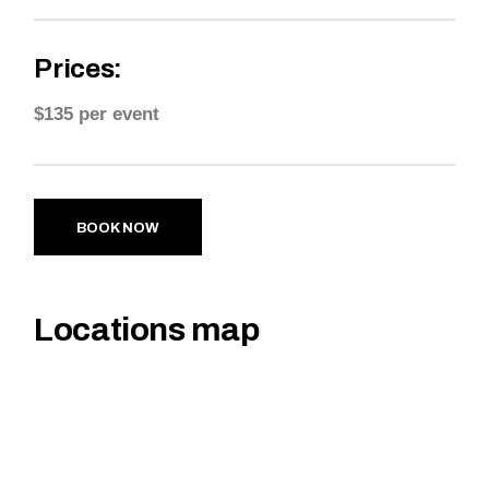
Prices:
$135 per event
BOOK NOW
Locations map