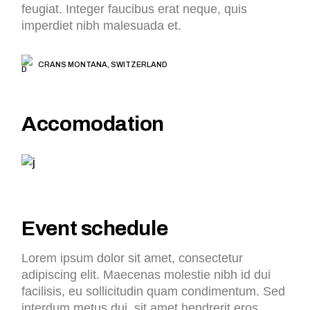
feugiat. Integer faucibus erat neque, quis
imperdiet nibh malesuada et.
CRANS MONTANA, SWITZERLAND
Accomodation
Event schedule
Lorem ipsum dolor sit amet, consectetur
adipiscing elit. Maecenas molestie nibh id dui
facilisis, eu sollicitudin quam condimentum. Sed
interdum metus dui, sit amet hendrerit eros