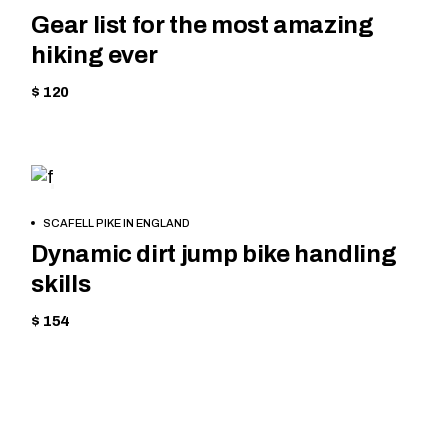
Gear list for the most amazing
hiking ever
$ 120
CYCLING
BOOK
SCAFELL PIKE IN ENGLAND
NOW
Dynamic dirt jump bike handling
skills
$ 154