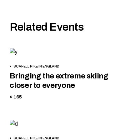
Related Events
CYCLING
HIKING
BOOK
SCAFELL PIKE IN ENGLAND
NOW
Bringing the extreme skiing
closer to everyone
$ 165
HIKING
BOOK
SCAFELL PIKE IN ENGLAND
NOW