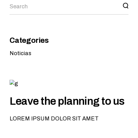
Categories
Noticias
Leave the planning to us
LOREM IPSUM DOLOR SIT AMET