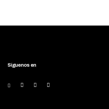
Síguenos en