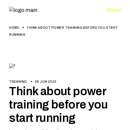
HOME
THINK ABOUT POWER TRAINING BEFORE YOU START
RUNNING
TREKKING
08 JUN 2023
Think about power
training before you
start running