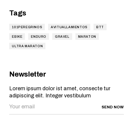
Tags
101PEREGRINOS
AVITUALLAMIENTOS
BTT
EBIKE
ENDURO
GRAVEL
MARATON
ULTRA MARATON
Newsletter
Lorem ipsum dolor ist amet, consecte tur
adipiscing elit. Integer vestibulum
SEND NOW