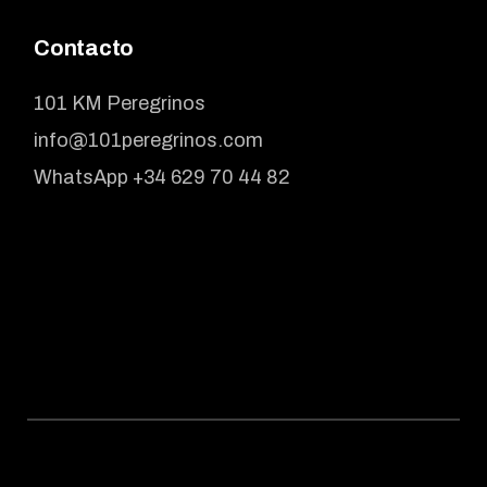
Contacto
101 KM Peregrinos
info@101peregrinos.com
WhatsApp +34 629 70 44 82