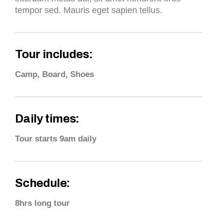
tempor sed. Mauris eget sapien tellus.
Tour includes:
Camp, Board, Shoes
Daily times:
Tour starts 9am daily
Schedule:
8hrs long tour