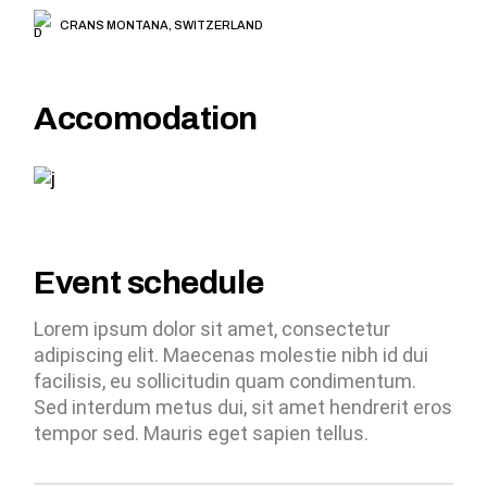
CRANS MONTANA, SWITZERLAND
Accomodation
Event schedule
Lorem ipsum dolor sit amet, consectetur
adipiscing elit. Maecenas molestie nibh id dui
facilisis, eu sollicitudin quam condimentum.
Sed interdum metus dui, sit amet hendrerit eros
tempor sed. Mauris eget sapien tellus.