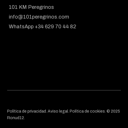
101 KM Peregrinos
info@101peregrinos.com
WhatsApp +34 629 70 44 82
Política de privacidad
.
Aviso legal
.
Política de cookies
. © 2025
Ronud12
.