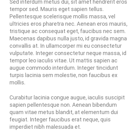
Sed interdum metus dui, sit amet hendrerit eros
tempor sed. Mauris eget sapien tellus.
Pellentesque scelerisque mollis massa, vel
ultricies eros pharetra nec. Aenean eros mauris,
tristique ac consequat eget, faucibus nec sem.
Maecenas dapibus nulla justo, id gravida magna
convallis at. In ullamcorper mi eu consectetur
vulputate. Integer consectetur neque massa, id
tempor leo iaculis vitae. Ut mattis sapien ac
augue commodo interdum. Integer tincidunt
turpis lacinia sem molestie, non faucibus ex
mollis.
Curabitur lacinia congue augue, iaculis suscipit
sapien pellentesque non. Aenean bibendum
quam vitae metus blandit, at elementum dui
feugiat. Integer faucibus erat neque, quis
imperdiet nibh malesuada et.