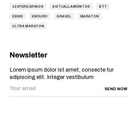
101PEREGRINOS
AVITUALLAMIENTOS
BTT
EBIKE
ENDURO
GRAVEL
MARATON
ULTRA MARATON
Newsletter
Lorem ipsum dolor ist amet, consecte tur
adipiscing elit. Integer vestibulum
SEND NOW