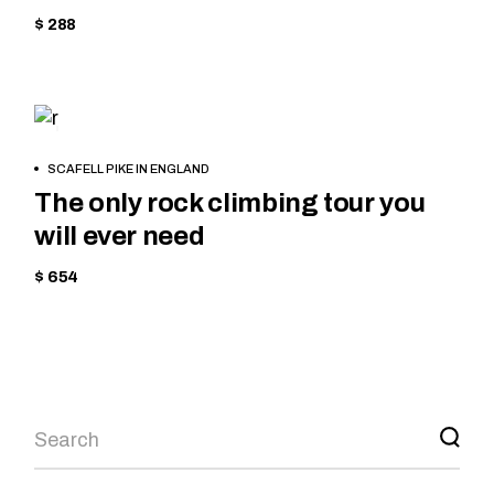
$ 288
HIKING
BOOK
SCAFELL PIKE IN ENGLAND
NOW
The only rock climbing tour you
will ever need
$ 654