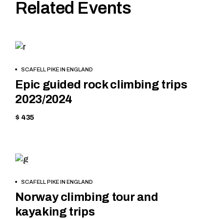
Related Events
HIKING
BOOK
SCAFELL PIKE IN ENGLAND
NOW
Epic guided rock climbing trips
2023/2024
$ 435
HIKING
BOOK
SCAFELL PIKE IN ENGLAND
NOW
Norway climbing tour and
kayaking trips