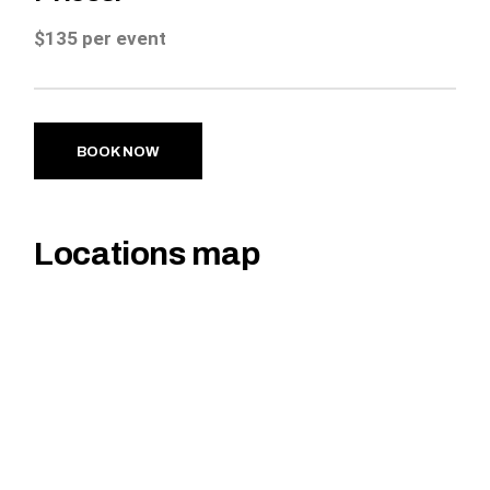
$135 per event
BOOK NOW
Locations map