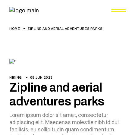
HOME
ZIPLINE AND AERIAL ADVENTURES PARKS
HIKING
08 JUN 2023
Zipline and aerial
adventures parks
Lorem ipsum dolor sit amet, consectetur
adipiscing elit. Maecenas molestie nibh id dui
facilisis, eu sollicitudin quam condimentum.