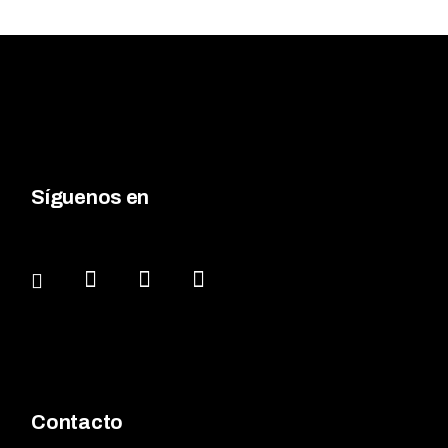
Síguenos en
Contacto