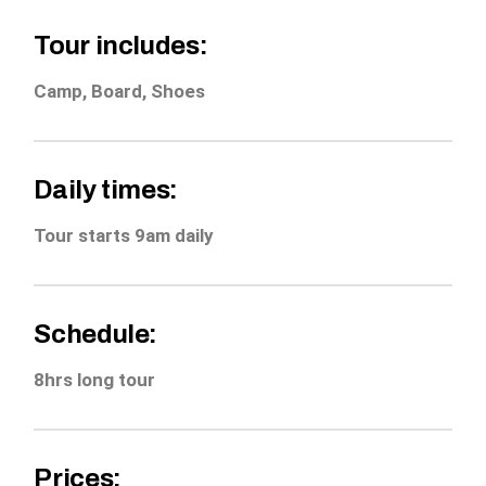
Tour includes:
Camp, Board, Shoes
Daily times:
Tour starts 9am daily
Schedule:
8hrs long tour
Prices: