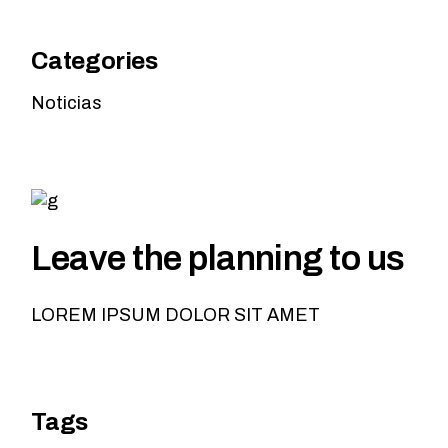
Categories
Noticias
Leave the planning to us
LOREM IPSUM DOLOR SIT AMET
Tags